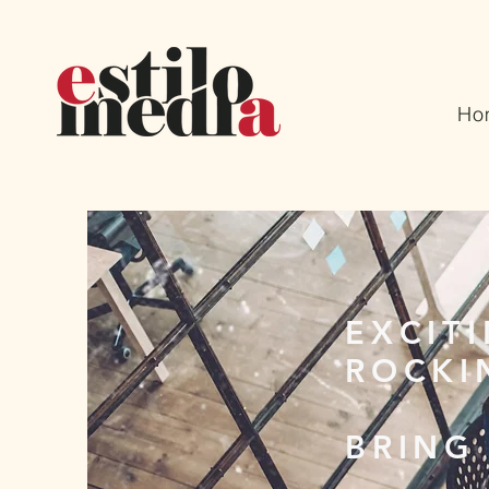
Ho
EXCIT
ROCKI
BRING