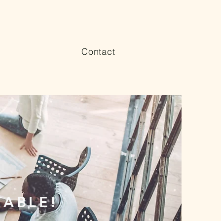
Contact
 TABLE!