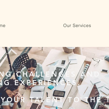
me
Our Services
ING CHALLENGES AND
NG EXPERIENCES.
 YOUR TALENT TO THE