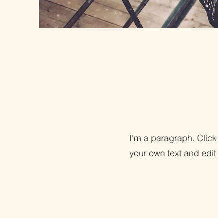
I'm a paragraph. Click
your own text and edit 