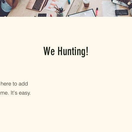
We Hunting!
 here to add
me. It's easy.